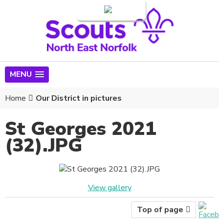
Login
MENU
Home
Our District in pictures
St Georges 2021
(32).JPG
View gallery
Top of page